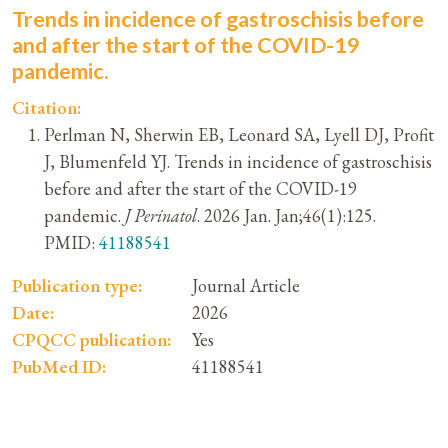
Trends in incidence of gastroschisis before
and after the start of the COVID-19
pandemic.
Citation:
Perlman N, Sherwin EB, Leonard SA, Lyell DJ, Profit
J, Blumenfeld YJ. Trends in incidence of gastroschisis
before and after the start of the COVID-19
pandemic.
J Perinatol
. 2026 Jan. Jan;46(1):125.
PMID:
41188541
Publication type:
Journal Article
Date:
2026
CPQCC publication:
Yes
PubMed ID:
41188541