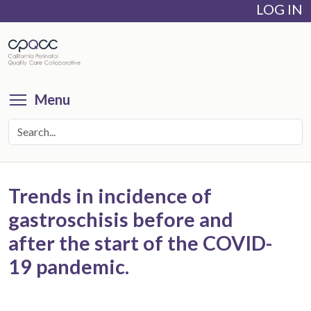
LOG IN
Skip
to
main
content
Toggle menu visibility
Menu
Trends in incidence of
gastroschisis before and
after the start of the COVID-
19 pandemic.