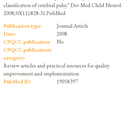
classification of cerebral palsy." Dev Med Child Neurol.
2008;50(11):828-31.PubMed
Publication type:
Journal Article
Date:
2008
CPQCC publication:
No
CPQCC publications
category:
Review articles and practical resources for quality
improvement and implementation
PubMed ID:
19058397