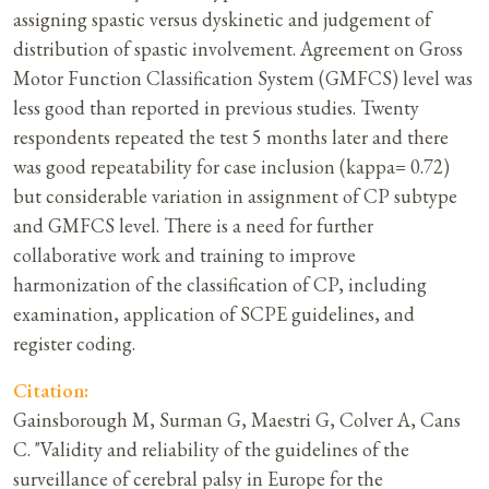
assigning spastic versus dyskinetic and judgement of
distribution of spastic involvement. Agreement on Gross
Motor Function Classification System (GMFCS) level was
less good than reported in previous studies. Twenty
respondents repeated the test 5 months later and there
was good repeatability for case inclusion (kappa= 0.72)
but considerable variation in assignment of CP subtype
and GMFCS level. There is a need for further
collaborative work and training to improve
harmonization of the classification of CP, including
examination, application of SCPE guidelines, and
register coding.
Citation:
Gainsborough M, Surman G, Maestri G, Colver A, Cans
C. "Validity and reliability of the guidelines of the
surveillance of cerebral palsy in Europe for the