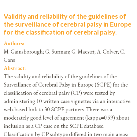
Validity and reliability of the guidelines of
the surveillance of cerebral palsy in Europe
for the classification of cerebral palsy.
Authors:
M. Gainsborough; G. Surman; G. Maestri; A. Colver; C.
Cans
Abstract:
The validity and reliability of the guidelines of the
Surveillance of Cerebral Palsy in Europe (SCPE) for the
classification of cerebral palsy (CP) were tested by
administering 10 written case vignettes via an interactive
web-based link to 30 SCPE partners. There was a
moderately good level of agreement (kappa=0.59) about
inclusion as a CP case on the SCPE database.
Classification by CP subtype differed in two main areas: