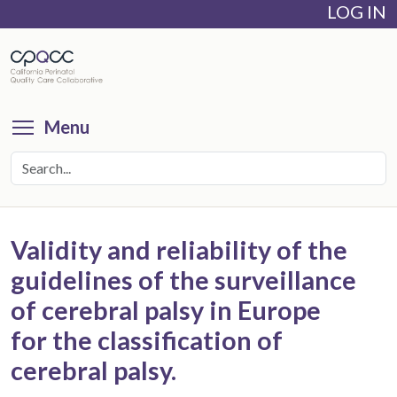
LOG IN
Skip
to
main
content
Toggle menu visibility
Menu
Validity and reliability of the
guidelines of the surveillance
of cerebral palsy in Europe
for the classification of
cerebral palsy.