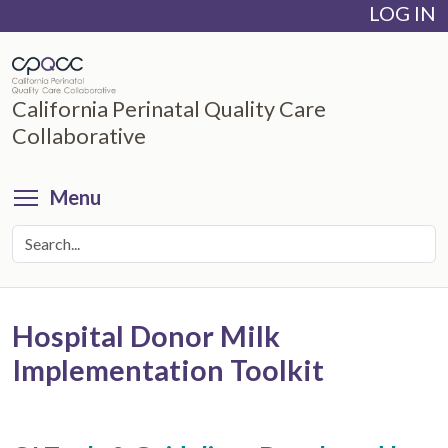
LOG IN
Skip
to
main
content
California Perinatal Quality Care
Collaborative
Toggle menu visibility
Menu
Hospital Donor Milk
Implementation Toolkit