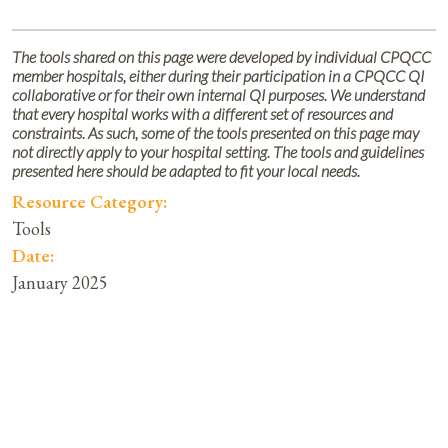
The tools shared on this page were developed by individual CPQCC
member hospitals, either during their participation in a CPQCC QI
collaborative or for their own internal QI purposes. We understand
that every hospital works with a different set of resources and
constraints. As such, some of the tools presented on this page may
not directly apply to your hospital setting. The tools and guidelines
presented here should be adapted to fit your local needs.
Resource Category:
Tools
Date:
January 2025