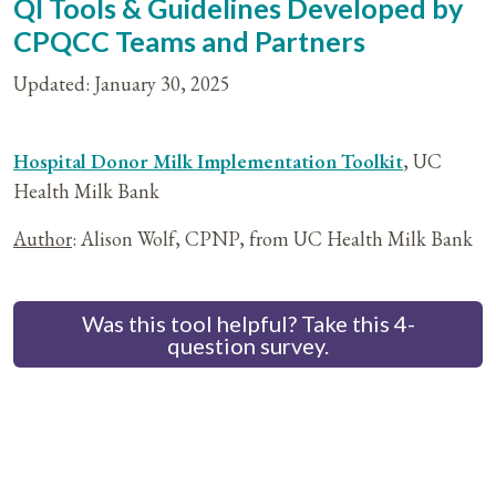
QI Tools & Guidelines Developed by
CPQCC Teams and Partners
Updated: January 30, 2025
Hospital Donor Milk Implementation Toolkit
, UC
Health Milk Bank
Author
: Alison Wolf, CPNP, from UC Health Milk Bank
Was this tool helpful? Take this 4-
question survey.