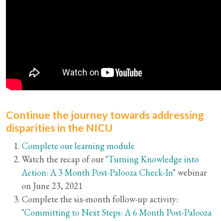
Continue the journey towards addressing
disparities in the NICU
Complete our learning module
Watch the recap of our "
Turning Knowledge into
Action: A 3 Month Post-Palooza Check-In
" webinar
on June 23, 2021
Complete the six-month follow-up activity:
"
Committing to Next Steps: A 6 Month Post-Palooza