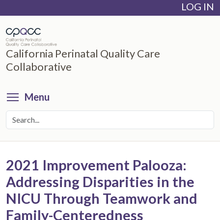
LOG IN
Skip
to
main
content
California Perinatal Quality Care
Collaborative
Toggle menu visibility
Menu
2021 Improvement Palooza:
Addressing Disparities in the
NICU Through Teamwork and
Family-Centeredness