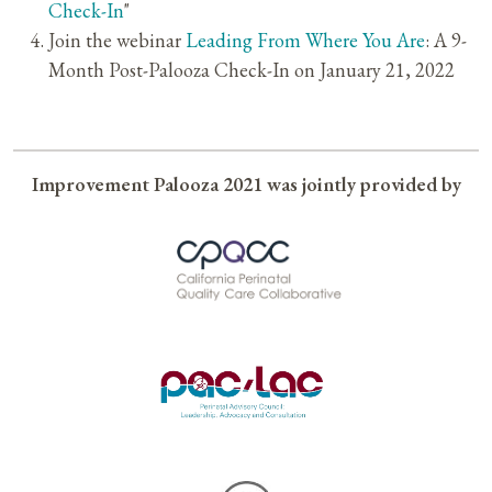
Check-In
"
Join the webinar
Leading From Where You Are
: A 9-
Month Post-Palooza Check-In on January 21, 2022
Improvement Palooza 2021 was jointly provided by