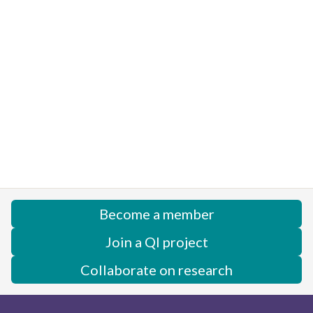
Become a member
Join a QI project
Collaborate on research