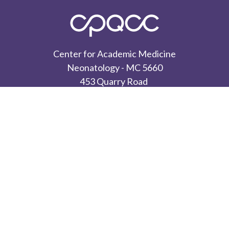
Center for Academic Medicine
Neonatology - MC 5660
453 Quarry Road
Palo Alto, CA 94304
CONTACT US
Privacy Policy
Terms of Use