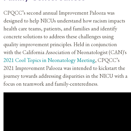
CPQCC’s second annual Improvement Palooza was
designed to help NICUs understand how racism impacts
health care teams, patients, and families and identify
concrete solutions to address these challenges using
quality improvement principles. Held in conjunction
with the California Association of Neonatologist (CAN)'s
2021 Cool Topics in Neonatology Meeting
, CPQCC’s
2021 Improvement Palooza was intended to kickstart the
journey towards addressing disparities in the NICU with a
focus on teamwork and family-centeredness.