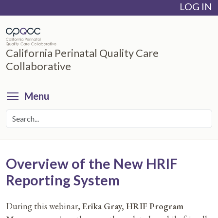
LOG IN
Skip
to
main
content
California Perinatal Quality Care
Collaborative
Toggle menu visibility
Menu
Overview of the New HRIF
Reporting System
During this webinar,
Erika Gray, HRIF Program