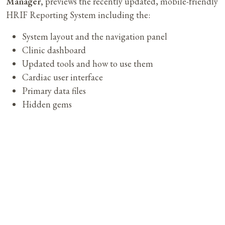
Manager,
previews the recently updated, mobile-friendly
HRIF Reporting System including the:
System layout and the navigation panel
Clinic dashboard
Updated tools and how to use them
Cardiac user interface
Primary data files
Hidden gems