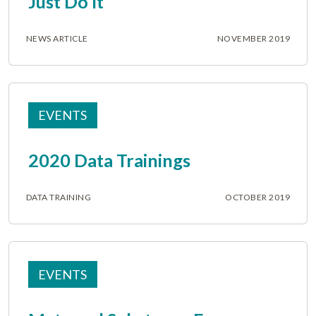
Just Do It
NEWS ARTICLE
NOVEMBER 2019
EVENTS
2020 Data Trainings
DATA TRAINING
OCTOBER 2019
EVENTS