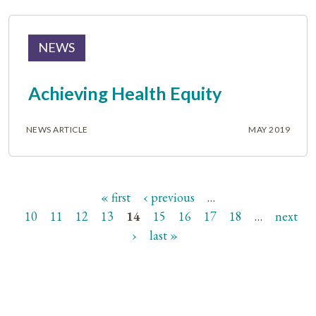
NEWS
Achieving Health Equity
NEWS ARTICLE
MAY 2019
« first
‹ previous
…
Pages
10
11
12
13
14
15
16
17
18
…
next
›
last »