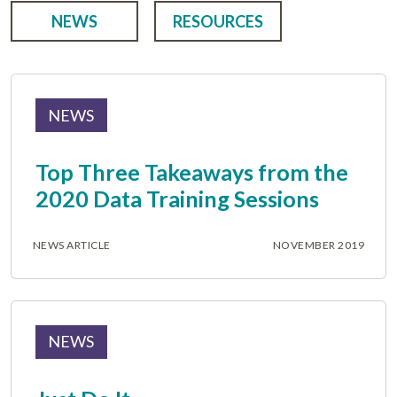
NEWS
RESOURCES
NEWS
Top Three Takeaways from the
2020 Data Training Sessions
NEWS ARTICLE
NOVEMBER 2019
NEWS