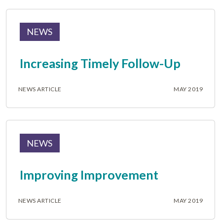
NEWS
Increasing Timely Follow-Up
NEWS ARTICLE
MAY 2019
NEWS
Improving Improvement
NEWS ARTICLE
MAY 2019