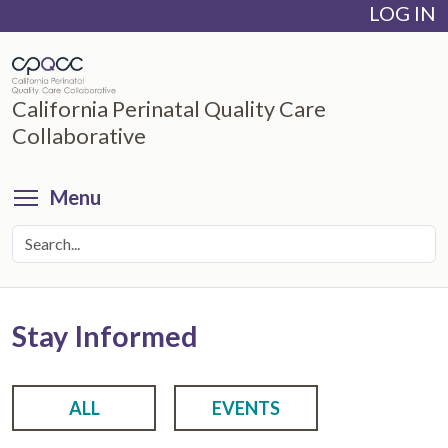
LOG IN
Skip
to
main
content
California Perinatal Quality Care
Collaborative
Toggle menu visibility
Menu
Stay Informed
ALL
EVENTS