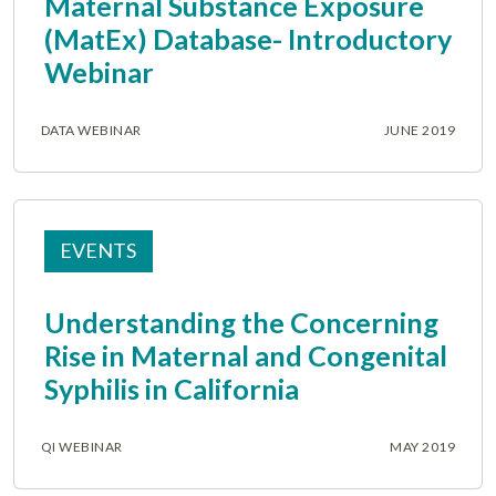
Maternal Substance Exposure
(MatEx) Database- Introductory
Webinar
DATA WEBINAR
JUNE 2019
EVENTS
Understanding the Concerning
Rise in Maternal and Congenital
Syphilis in California
QI WEBINAR
MAY 2019