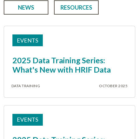
NEWS
RESOURCES
EVENTS
2025 Data Training Series:
What's New with HRIF Data
DATA TRAINING
OCTOBER 2025
EVENTS