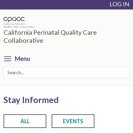
LOG IN
Skip
to
main
content
California Perinatal Quality Care
Collaborative
Toggle menu visibility
Menu
Stay Informed
ALL
EVENTS