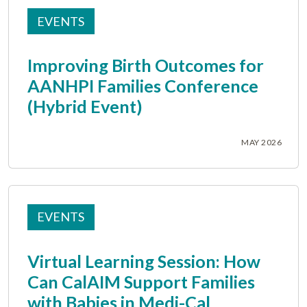
EVENTS
Improving Birth Outcomes for
AANHPI Families Conference
(Hybrid Event)
MAY 2026
EVENTS
Virtual Learning Session: How
Can CalAIM Support Families
with Babies in Medi-Cal