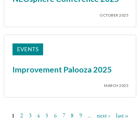
OCTOBER 2025
EVENTS
Improvement Palooza 2025
MARCH 2025
1
2
3
4
5
6
7
8
9
…
next ›
last »
Pages