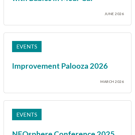
JUNE 2026
EVENTS
Improvement Palooza 2026
MARCH 2026
EVENTS
NEOsphere Conference 2025