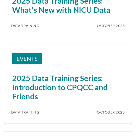
2025 Data Training Series:
What's New with NICU Data
DATA TRAINING
OCTOBER 2025
EVENTS
2025 Data Training Series:
Introduction to CPQCC and
Friends
DATA TRAINING
OCTOBER 2025