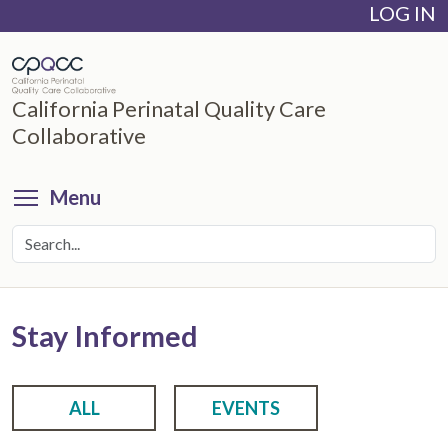
LOG IN
Skip
to
main
content
California Perinatal Quality Care
Collaborative
Toggle menu visibility
Menu
Stay Informed
ALL
EVENTS