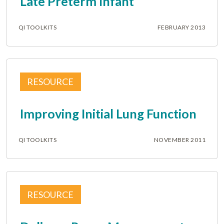
Late Preterm Infant
QI TOOLKITS
FEBRUARY 2013
RESOURCE
Improving Initial Lung Function
QI TOOLKITS
NOVEMBER 2011
RESOURCE