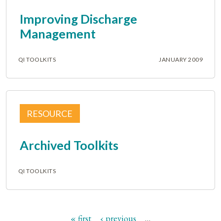
Improving Discharge
Management
QI TOOLKITS
JANUARY 2009
RESOURCE
Archived Toolkits
QI TOOLKITS
« first
‹ previous
…