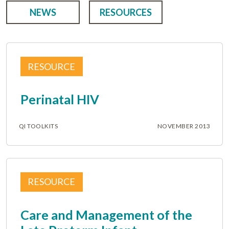
NEWS
RESOURCES
RESOURCE
Perinatal HIV
QI TOOLKITS
NOVEMBER 2013
RESOURCE
Care and Management of the