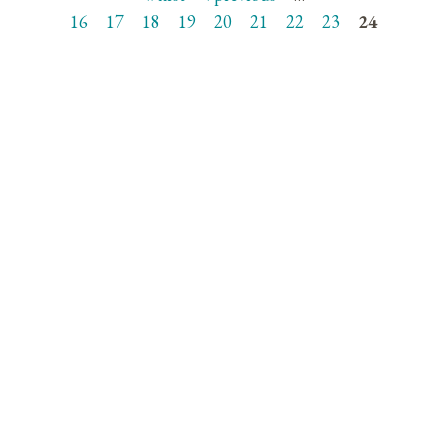
Pages
16
17
18
19
20
21
22
23
24