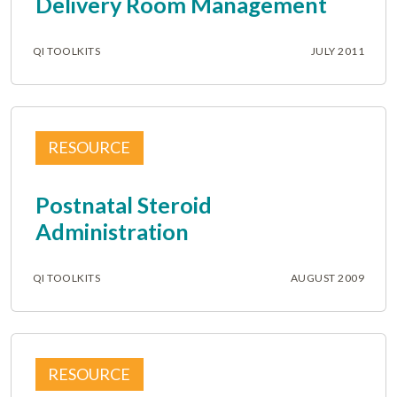
Delivery Room Management
QI TOOLKITS
JULY 2011
RESOURCE
Postnatal Steroid
Administration
QI TOOLKITS
AUGUST 2009
RESOURCE