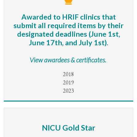
Awarded to HRIF clinics that
submit all required items by their
designated deadlines (June 1st,
June 17th, and July 1st).
View awardees & certificates.
2018
2019
2023
NICU Gold Star