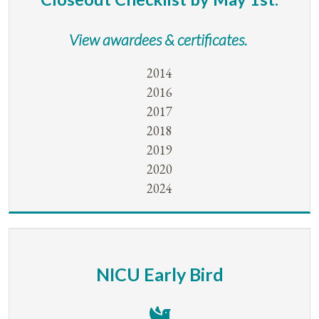
View awardees & certificates.
2014
2016
2017
2018
2019
2020
2024
NICU Early Bird