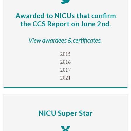
Awarded to NICUs that confirm
the CCS Report on June 2nd.
View awardees & certificates.
2015
2016
2017
2021
NICU Super Star