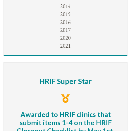
2014
2015
2016
2017
2020
2021
HRIF Super Star
Awarded to HRIF clinics that
submit items 1-4 on the HRIF
Closeout Checklist by May 1st.