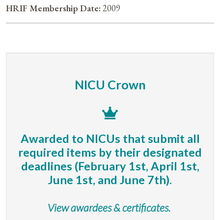
HRIF Membership Date:
2009
NICU Crown
Awarded to NICUs that submit all
required items by their designated
deadlines (February 1st, April 1st,
June 1st, and June 7th).
View awardees & certificates.