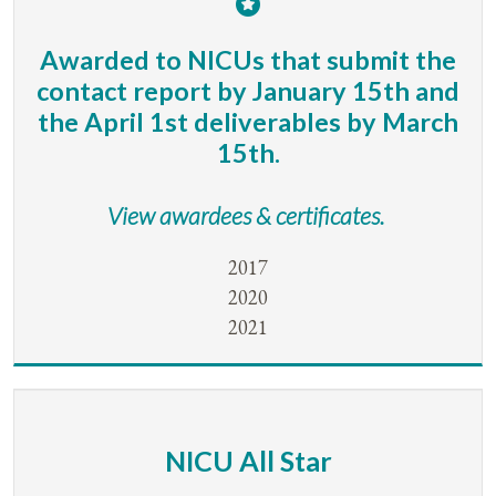
Awarded to NICUs that submit the
contact report by January 15th and
the April 1st deliverables by March
15th.
View awardees & certificates.
2017
2020
2021
NICU All Star