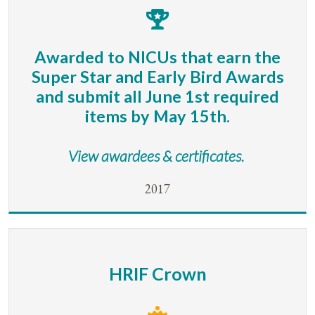
Awarded to NICUs that earn the
Super Star and Early Bird Awards
and submit all June 1st required
items by May 15th.
View awardees & certificates.
2017
HRIF Crown