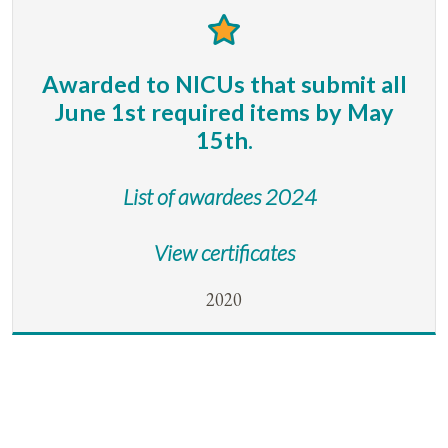
Awarded to NICUs that submit all
June 1st required items by May
15th.
List of awardees 2024
View certificates
2020