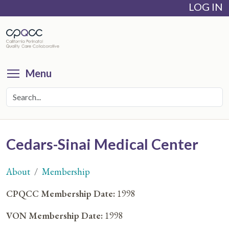
LOG IN
Skip
to
main
content
Toggle menu visibility
Menu
Cedars-Sinai Medical Center
About
Membership
You
CPQCC Membership Date:
1998
are
VON Membership Date:
1998
here