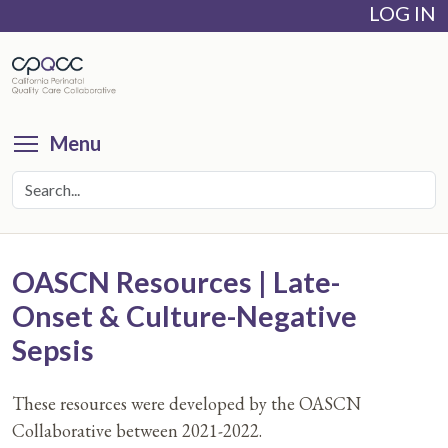
LOG IN
Skip
to
main
content
Toggle menu visibility
Menu
OASCN Resources | Late-
Onset & Culture-Negative
Sepsis
These resources were developed by the OASCN
Collaborative between 2021-2022.