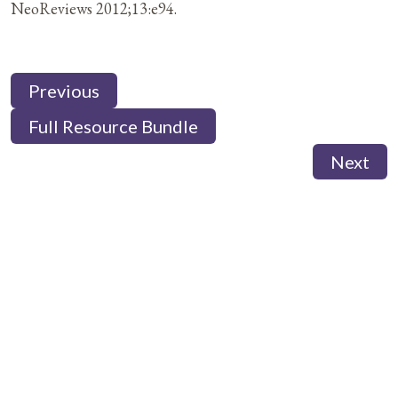
NeoReviews 2012;13:e94.
Previous
Full Resource Bundle
Next