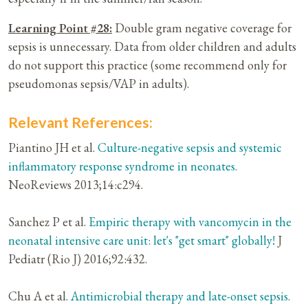
Learning Point #28:
Double gram negative coverage for
sepsis is unnecessary. Data from older children and adults
do not support this practice (some recommend only for
pseudomonas sepsis/VAP in adults).
Relevant References:
Piantino JH et al.
Culture-negative sepsis and systemic
inflammatory response syndrome in neonates.
NeoReviews 2013;14:c294.
Sanchez P et al.
Empiric therapy with vancomycin in the
neonatal intensive care unit: let's "get smart" globally!
J
Pediatr (Rio J) 2016;92:432.
Chu A et al.
Antimicrobial therapy and late-onset sepsis.