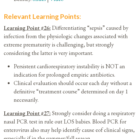
Relevant Learning Points:
Learning Point #26:
Differentiating “sepsis” caused by
infection from the physiologic changes associated with
extreme prematurity is challenging, but strongly
considering the latter is very important.
Persistent cardiorespiratory instability is NOT an
indication for prolonged empiric antibiotics.
Clinical evaluation should occur each day without a
definitive “treatment course” determined on day 1
necessarily.
Learning Point #27:
Strongly consider doing a respiratory
nasal PCR test in rule out LOS babies. Blood PCR for
enterovirus also may help identify cause eof clinical signs,
especially if in the summer/fall season.