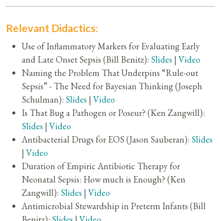
Relevant Didactics:
Use of Inflammatory Markers for Evaluating Early
and Late Onset Sepsis (Bill Benitz):
Slides
|
Video
Naming the Problem That Underpins “Rule-out
Sepsis” - The Need for Bayesian Thinking (Joseph
Schulman):
Slides
|
Video
Is That Bug a Pathogen or Poseur? (Ken Zangwill):
Slides
|
Video
Antibacterial Drugs for EOS (Jason Sauberan):
Slides
|
Video
Duration of Empiric Antibiotic Therapy for
Neonatal Sepsis: How much is Enough? (Ken
Zangwill):
Slides
|
Video
Antimicrobial Stewardship in Preterm Infants (Bill
Benitz):
Slides
|
Video