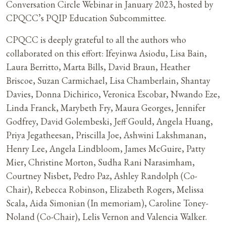
Conversation Circle Webinar in January 2023, hosted by
CPQCC’s PQIP Education Subcommittee.
CPQCC is deeply grateful to all the authors who
collaborated on this effort: Ifeyinwa Asiodu, Lisa Bain,
Laura Berritto, Marta Bills, David Braun, Heather
Briscoe, Suzan Carmichael, Lisa Chamberlain, Shantay
Davies, Donna Dichirico, Veronica Escobar, Nwando Eze,
Linda Franck, Marybeth Fry, Maura Georges, Jennifer
Godfrey, David Golembeski, Jeff Gould, Angela Huang,
Priya Jegatheesan, Priscilla Joe, Ashwini Lakshmanan,
Henry Lee, Angela Lindbloom, James McGuire, Patty
Mier, Christine Morton, Sudha Rani Narasimham,
Courtney Nisbet, Pedro Paz, Ashley Randolph (Co-
Chair), Rebecca Robinson, Elizabeth Rogers, Melissa
Scala, Aida Simonian (In memoriam), Caroline Toney-
Noland (Co-Chair), Lelis Vernon and Valencia Walker.