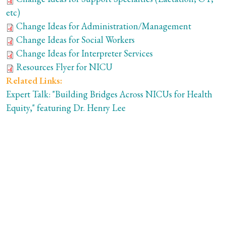
etc)
Change Ideas for Administration/Management
Change Ideas for Social Workers
Change Ideas for Interpreter Services
Resources Flyer for NICU
Related Links:
Expert Talk: "Building Bridges Across NICUs for Health
Equity," featuring Dr. Henry Lee