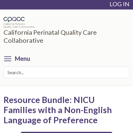
LOG IN
Skip
to
main
content
California Perinatal Quality Care
Collaborative
Toggle menu visibility
Menu
Resource Bundle: NICU
Families with a Non-English
Language of Preference