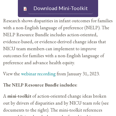
Download Mini-Toolkit
Research shows disparities in infant outcomes for families
with a non-English language of preference (NELP). The
NELP Resource Bundle includes action-oriented,
evidence-based, or evidence-derived change ideas that
NICU team members can implement to improve
outcomes for families with a non-English language of
preference and advance health equity.
View the
webinar recording
from January 31, 2023.
The NELP Resource Bundle includes:
A
mini-toolkit
of action-oriented change ideas broken
out by drivers of disparities and by NICU team role (see
documents to the right). The mini-toolkit references