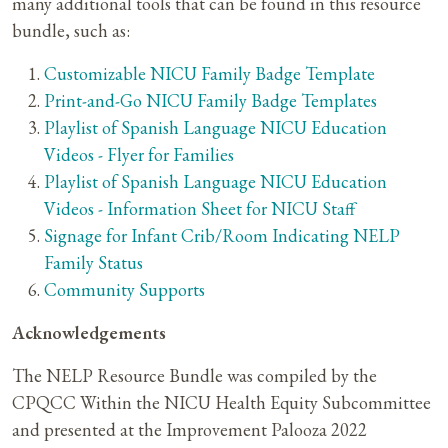
many additional tools that can be found in this resource
bundle, such as:
Customizable NICU Family Badge Template
Print-and-Go NICU Family Badge Templates
Playlist of Spanish Language NICU Education
Videos - Flyer for Families
Playlist of Spanish Language NICU Education
Videos - Information Sheet for NICU Staff
Signage for Infant Crib/Room Indicating NELP
Family Status
Community Supports
Acknowledgements
The NELP Resource Bundle was compiled by the
CPQCC Within the NICU Health Equity Subcommittee
and presented at the Improvement Palooza 2022