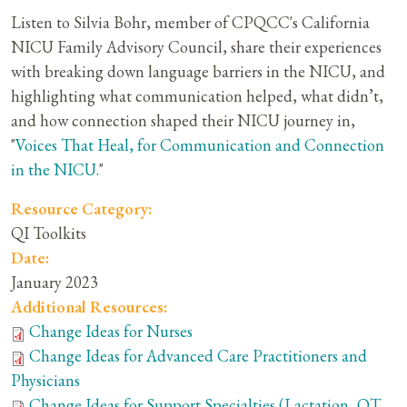
Listen to Silvia Bohr, member of CPQCC's California
NICU Family Advisory Council, share their experiences
with breaking down language barriers in the NICU, and
highlighting what communication helped, what didn’t,
and how connection shaped their NICU journey in,
"
Voices That Heal, for Communication and Connection
in the NICU.
"
Resource Category:
QI Toolkits
Date:
January 2023
Additional Resources:
Change Ideas for Nurses
Change Ideas for Advanced Care Practitioners and
Physicians
Change Ideas for Support Specialties (Lactation, OT,