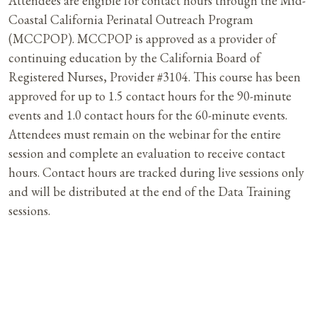
Attendees are eligible for contact hours through the Mid-
Coastal California Perinatal Outreach Program
(MCCPOP). MCCPOP is approved as a provider of
continuing education by the California Board of
Registered Nurses, Provider #3104. This course has been
approved for up to 1.5 contact hours for the 90-minute
events and 1.0 contact hours for the 60-minute events.
Attendees must remain on the webinar for the entire
session and complete an evaluation to receive contact
hours. Contact hours are tracked during live sessions only
and will be distributed at the end of the Data Training
sessions.