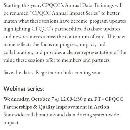
Starting this year, CPQCC’s Annual Data Trainings will
be renamed “CPQCC Annual Impact Series” to better
match what these sessions have become: program updates
highlighting CPQCC’s partnerships, database updates,
and new resources across the continuum of care. The new
name reflects the focus on progress, impact, and
collaboration, and provides a clearer representation of the
value these sessions offer to members and partners.
Save the dates! Registration links coming soon.
Webinar series:
Wednesday, October 7 @ 12:00-1:30 p.m. PT - CPQCC
Partnerships & Quality Improvement in Action
Statewide collaborations and data driving system-wide
impact.