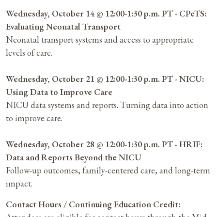
Wednesday, October 14 @ 12:00-1:30 p.m. PT - CPeTS:
Evaluating Neonatal Transport
Neonatal transport systems and access to appropriate
levels of care.
Wednesday, October 21 @ 12:00-1:30 p.m. PT - NICU:
Using Data to Improve Care
NICU data systems and reports. Turning data into action
to improve care.
Wednesday, October 28 @ 12:00-1:30 p.m. PT - HRIF:
Data and Reports Beyond the NICU
Follow-up outcomes, family-centered care, and long-term
impact.
Contact Hours / Continuing Education Credit: