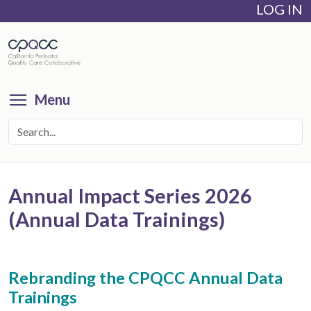
LOG IN
Skip
to
main
content
Toggle menu visibility
Menu
Annual Impact Series 2026
(Annual Data Trainings)
Rebranding the CPQCC Annual Data
Trainings