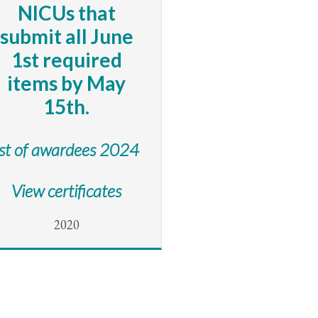
NICUs that
submit all June
1st required
items by May
15th.
ist of awardees 2024
View certificates
2020