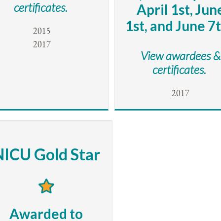
certificates.
April 1st, Jun
1st, and June 7t
2015
2017
View awardees &
certificates.
2017
NICU Gold Star
Awarded to