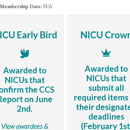
Membership Date:
N/A
ICU Early Bird
NICU Crow
Awarded to
Awarded to
NICUs that
NICUs that
submit all
onfirm the CCS
required items
Report on June
their designat
2nd.
deadlines
(February 1st
View awardees &