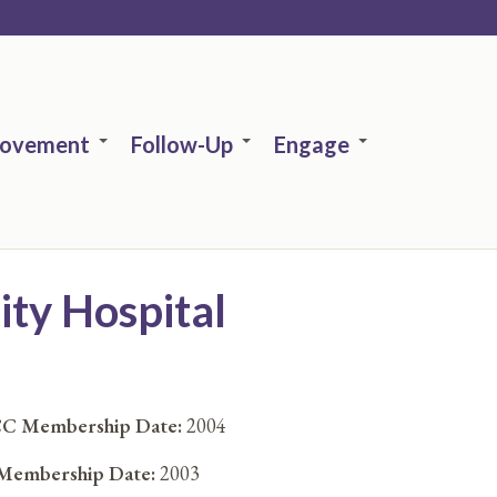
rovement
Follow-Up
Engage
ty Hospital
C Membership Date:
2004
embership Date:
2003