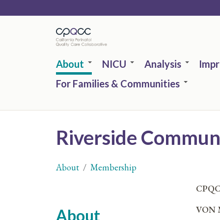
Skip
to
main
content
About
NICU
Analysis
Imp
For Families & Communities
Riverside Communi
About
Membership
You
CPQC
are
VON M
About