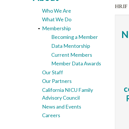
here
HRIF 
Who We Are
What We Do
Membership
N
Becoming a Member
Data Mentorship
Current Members
Member Data Awards
Our Staff
Our Partners
c
California NICU Family
Advisory Council
News and Events
Careers