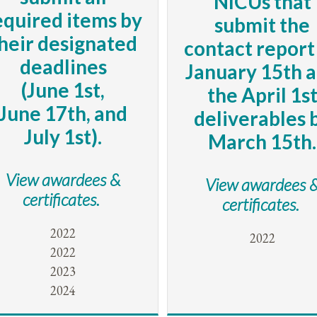
NICUs that
equired items by
submit the
heir designated
contact report
deadlines
January 15th 
(June 1st,
the April 1s
June 17th, and
deliverables 
July 1st).
March 15th.
View awardees &
View awardees 
certificates.
certificates.
2022
2022
2022
2023
2024