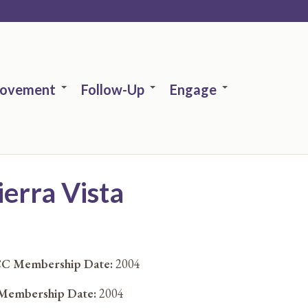
rovement
Follow-Up
Engage
ierra Vista
C Membership Date:
2004
embership Date:
2004