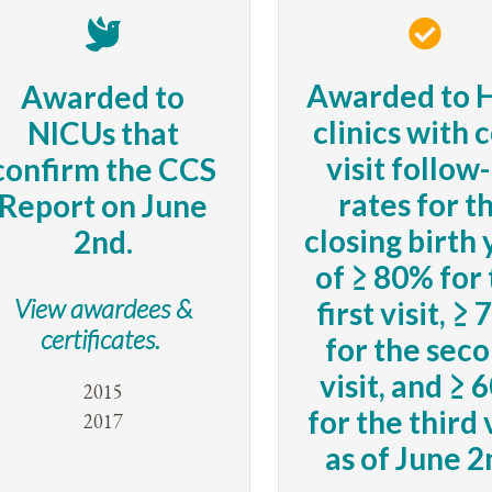
Awarded to 
Awarded to
clinics with 
NICUs that
visit follow
confirm the CCS
rates for t
Report on June
closing birth
2nd.
of ≥ 80% for
View awardees &
first visit, ≥
certificates.
for the sec
visit, and ≥ 
2015
for the third 
2017
as of June 2