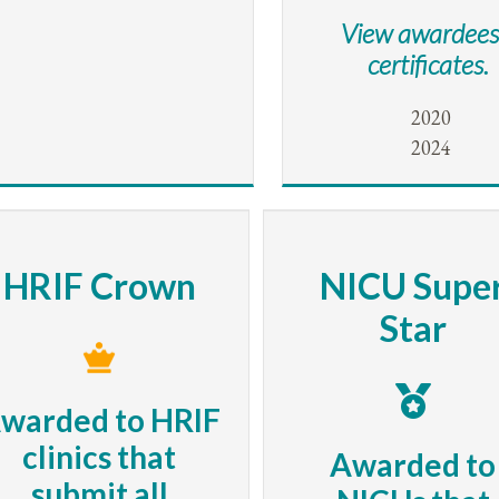
View awardees
certificates.
2020
2024
HRIF Crown
NICU Supe
Star
warded to HRIF
clinics that
Awarded to
submit all