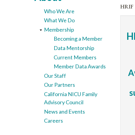
here
HRIF 
Who We Are
What We Do
Membership
H
Becoming a Member
Data Mentorship
Current Members
Member Data Awards
A
Our Staff
Our Partners
s
California NICU Family
Advisory Council
News and Events
Careers