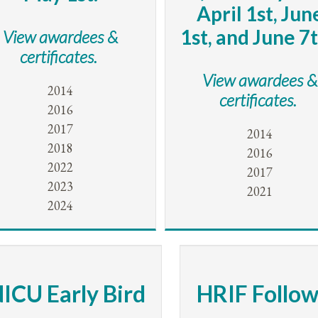
April 1st, Jun
1st, and June 7t
View awardees &
certificates.
View awardees &
2014
certificates.
2016
2017
2014
2018
2016
2022
2017
2023
2021
2024
ICU Early Bird
HRIF Follo