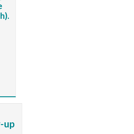
e
h).
w-up