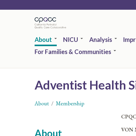
Skip
to
main
content
About
NICU
Analysis
Imp
For Families & Communities
Adventist Health S
About
Membership
You
CPQC
are
VON M
About