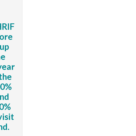
HRIF
core
-up
he
 year
 the
 70%
ond
60%
visit
nd.