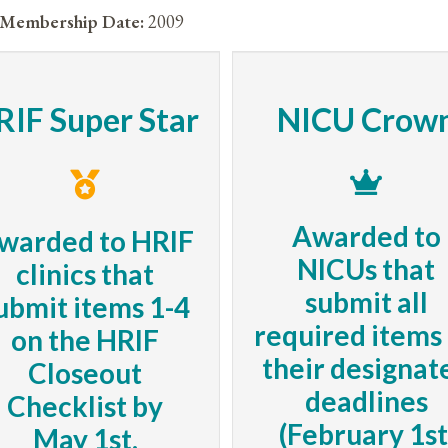
Membership Date:
2009
RIF Super Star
NICU Crow
Awarded to
warded to HRIF
NICUs that
clinics that
submit all
ubmit items 1-4
required items
on the HRIF
their designat
Closeout
deadlines
Checklist by
(February 1st
May 1st.