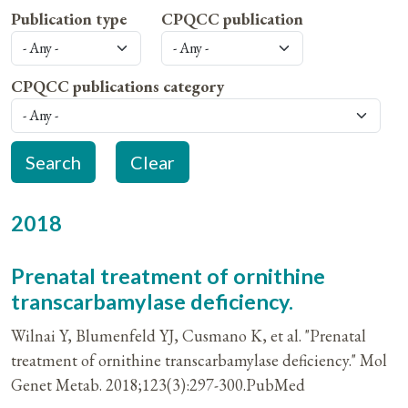
Publication type
CPQCC publication
CPQCC publications category
2018
Prenatal treatment of ornithine
transcarbamylase deficiency.
Wilnai Y, Blumenfeld YJ, Cusmano K, et al. "Prenatal
treatment of ornithine transcarbamylase deficiency." Mol
Genet Metab. 2018;123(3):297-300.PubMed