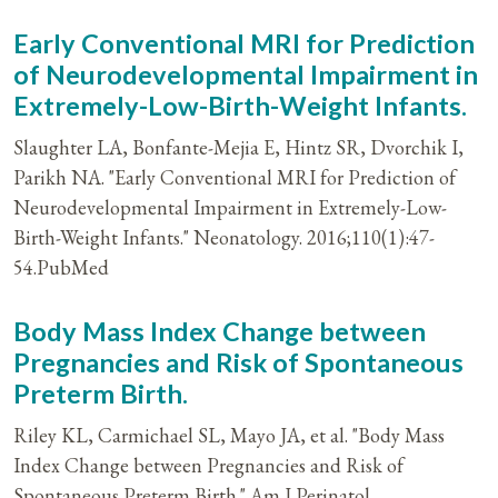
Early Conventional MRI for Prediction
of Neurodevelopmental Impairment in
Extremely-Low-Birth-Weight Infants.
Slaughter LA, Bonfante-Mejia E, Hintz SR, Dvorchik I,
Parikh NA. "Early Conventional MRI for Prediction of
Neurodevelopmental Impairment in Extremely-Low-
Birth-Weight Infants." Neonatology. 2016;110(1):47-
54.PubMed
Body Mass Index Change between
Pregnancies and Risk of Spontaneous
Preterm Birth.
Riley KL, Carmichael SL, Mayo JA, et al. "Body Mass
Index Change between Pregnancies and Risk of
Spontaneous Preterm Birth." Am J Perinatol.