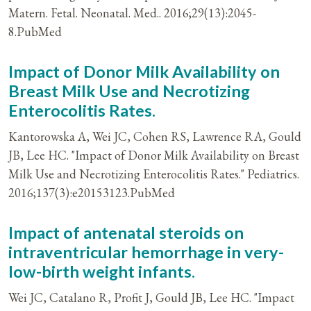
Matern. Fetal. Neonatal. Med.. 2016;29(13):2045-
8.PubMed
Impact of Donor Milk Availability on
Breast Milk Use and Necrotizing
Enterocolitis Rates.
Kantorowska A, Wei JC, Cohen RS, Lawrence RA, Gould
JB, Lee HC. "Impact of Donor Milk Availability on Breast
Milk Use and Necrotizing Enterocolitis Rates." Pediatrics.
2016;137(3):e20153123.PubMed
Impact of antenatal steroids on
intraventricular hemorrhage in very-
low-birth weight infants.
Wei JC, Catalano R, Profit J, Gould JB, Lee HC. "Impact