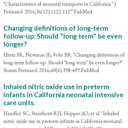
"Characteristics of neonatal transports in California." J
Perinatol. 2016;36(12):1122-1127.PubMed
Changing definitions of long-term
follow-up: Should "long term" be even
longer?
Hintz SR, Newman JE, Vohr BR. "Changing definitions of
long-term follow-up: Should "long term" be even longer?"
Semin Perinatol. 2016;40(6):398-409.PubMed
Inhaled nitric oxide use in preterm
infants in California neonatal intensive
care units.
Handley SC, Steinhorn RH, Hopper AO, et al. "Inhaled
nitric oxide use in preterm infants in California neonatal