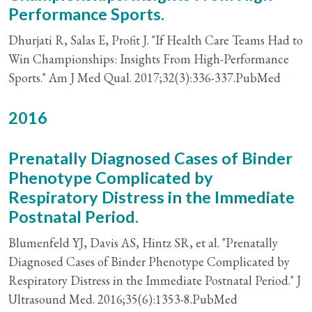
Performance Sports.
Dhurjati R, Salas E, Profit J. "If Health Care Teams Had to
Win Championships: Insights From High-Performance
Sports." Am J Med Qual. 2017;32(3):336-337.PubMed
2016
Prenatally Diagnosed Cases of Binder
Phenotype Complicated by
Respiratory Distress in the Immediate
Postnatal Period.
Blumenfeld YJ, Davis AS, Hintz SR, et al. "Prenatally
Diagnosed Cases of Binder Phenotype Complicated by
Respiratory Distress in the Immediate Postnatal Period." J
Ultrasound Med. 2016;35(6):1353-8.PubMed