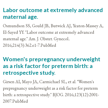
Labor outcome at extremely advanced
maternal age.
Osmundson SS, Gould JB, Butwick AJ, Yeaton-Massey A,
El-Sayed YY. "Labor outcome at extremely advanced
maternal age." Am. J. Obstet. Gynecol..
2016;214(3):362.e1-7.PubMed
Women's prepregnancy underweight
as a risk factor for preterm birth: a
retrospective study.
Girsen AI, Mayo JA, Carmichael SL, et al. "Women's
prepregnancy underweight as a risk factor for preterm
birth: a retrospective study." BJOG. 2016;123(12):2001-
2007.PubMed