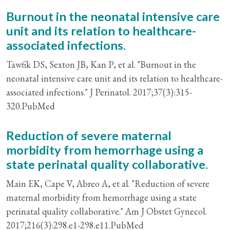
Burnout in the neonatal intensive care
unit and its relation to healthcare-
associated infections.
Tawfik DS, Sexton JB, Kan P, et al. "Burnout in the
neonatal intensive care unit and its relation to healthcare-
associated infections." J Perinatol. 2017;37(3):315-
320.PubMed
Reduction of severe maternal
morbidity from hemorrhage using a
state perinatal quality collaborative.
Main EK, Cape V, Abreo A, et al. "Reduction of severe
maternal morbidity from hemorrhage using a state
perinatal quality collaborative." Am J Obstet Gynecol.
2017;216(3):298.e1-298.e11.PubMed