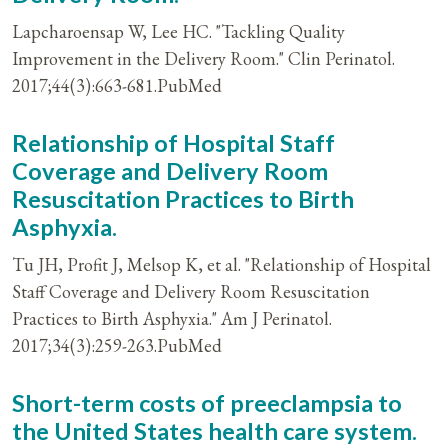
Lapcharoensap W, Lee HC. "Tackling Quality
Improvement in the Delivery Room." Clin Perinatol.
2017;44(3):663-681.PubMed
Relationship of Hospital Staff
Coverage and Delivery Room
Resuscitation Practices to Birth
Asphyxia.
Tu JH, Profit J, Melsop K, et al. "Relationship of Hospital
Staff Coverage and Delivery Room Resuscitation
Practices to Birth Asphyxia." Am J Perinatol.
2017;34(3):259-263.PubMed
Short-term costs of preeclampsia to
the United States health care system.