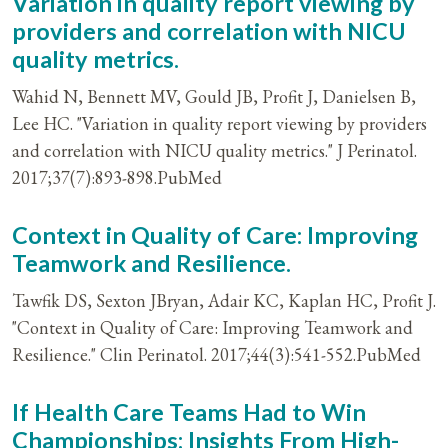
Variation in quality report viewing by
providers and correlation with NICU
quality metrics.
Wahid N, Bennett MV, Gould JB, Profit J, Danielsen B,
Lee HC. "Variation in quality report viewing by providers
and correlation with NICU quality metrics." J Perinatol.
2017;37(7):893-898.PubMed
Context in Quality of Care: Improving
Teamwork and Resilience.
Tawfik DS, Sexton JBryan, Adair KC, Kaplan HC, Profit J.
"Context in Quality of Care: Improving Teamwork and
Resilience." Clin Perinatol. 2017;44(3):541-552.PubMed
If Health Care Teams Had to Win
Championships: Insights From High-