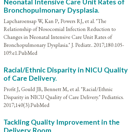
Neonatal Intensive Care Unit Rates of
Bronchopulmonary Dysplasia.
Lapcharoensap W, Kan P, Powers RJ, et al. "The
Relationship of Nosocomial Infection Reduction to
Changes in Neonatal Intensive Care Unit Rates of
Bronchopulmonary Dysplasia." J. Pediatr.. 2017;180:105-
109.e1.PubMed
Racial/Ethnic Disparity in NICU Quality
of Care Delivery.
Profit J, Gould JB, Bennett M, et al. "Racial/Ethnic
Disparity in NICU Quality of Care Delivery." Pediatrics.
2017;140(3).PubMed
Tackling Quality Improvement in the
Delivery Room.