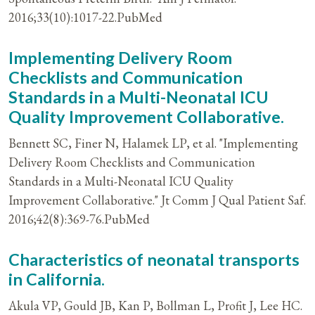
2016;33(10):1017-22.PubMed
Implementing Delivery Room
Checklists and Communication
Standards in a Multi-Neonatal ICU
Quality Improvement Collaborative.
Bennett SC, Finer N, Halamek LP, et al. "Implementing
Delivery Room Checklists and Communication
Standards in a Multi-Neonatal ICU Quality
Improvement Collaborative." Jt Comm J Qual Patient Saf.
2016;42(8):369-76.PubMed
Characteristics of neonatal transports
in California.
Akula VP, Gould JB, Kan P, Bollman L, Profit J, Lee HC.