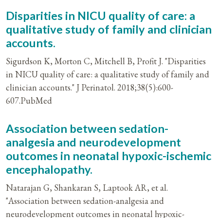
Disparities in NICU quality of care: a
qualitative study of family and clinician
accounts.
Sigurdson K, Morton C, Mitchell B, Profit J. "Disparities
in NICU quality of care: a qualitative study of family and
clinician accounts." J Perinatol. 2018;38(5):600-
607.PubMed
Association between sedation-
analgesia and neurodevelopment
outcomes in neonatal hypoxic-ischemic
encephalopathy.
Natarajan G, Shankaran S, Laptook AR, et al.
"Association between sedation-analgesia and
neurodevelopment outcomes in neonatal hypoxic-