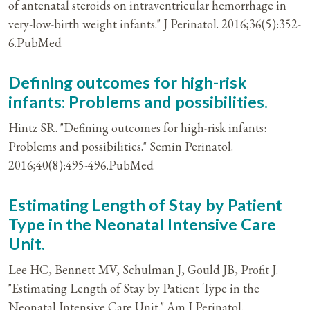
of antenatal steroids on intraventricular hemorrhage in
very-low-birth weight infants." J Perinatol. 2016;36(5):352-
6.PubMed
Defining outcomes for high-risk
infants: Problems and possibilities.
Hintz SR. "Defining outcomes for high-risk infants:
Problems and possibilities." Semin Perinatol.
2016;40(8):495-496.PubMed
Estimating Length of Stay by Patient
Type in the Neonatal Intensive Care
Unit.
Lee HC, Bennett MV, Schulman J, Gould JB, Profit J.
"Estimating Length of Stay by Patient Type in the
Neonatal Intensive Care Unit." Am J Perinatol.