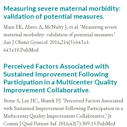
Measuring severe maternal morbidity:
validation of potential measures.
Main EK, Abreo A, McNulty J, et al. "Measuring severe
maternal morbidity: validation of potential measures."
Am J Obstet Gynecol. 2016;214(5):643.e1-
643.e10.PubMed
Perceived Factors Associated with
Sustained Improvement Following
Participation in a Multicenter Quality
Improvement Collaborative.
Stone S, Lee HC, Sharek PJ. "Perceived Factors Associated
with Sustained Improvement Following Participation in a
Multicenter Quality Improvement Collaborative." Jt
Comm J Qual Patient Saf. 2016;42(7):309-15.PubMed