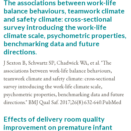
The associations between work-life
balance behaviours, teamwork climate
and safety climate: cross-sectional
survey introducing the work-life
climate scale, psychometric properties,
benchmarking data and future
directions.
J Sexton B, Schwartz SP, Chadwick WA, et al. "The
associations between work-life balance behaviours,
teamwork climate and safety climate: cross-sectional
survey introducing the work-life climate scale,
psychometric properties, benchmarking data and future
directions." BMJ Qual Saf. 2017;26(8):632-640.PubMed
Effects of delivery room quality
improvement on premature infant