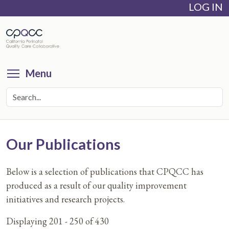
LOG IN
Skip
to
main
content
Toggle menu visibility
Menu
Our Publications
Below is a selection of publications that CPQCC has
produced as a result of our quality improvement
initiatives and research projects.
Displaying 201 - 250 of 430