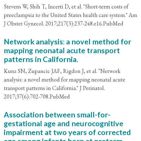
Stevens W, Shih T, Incerti D, et al. "Short-term costs of
preeclampsia to the United States health care system." Am
J Obstet Gynecol. 2017;217(3):237-248.e16.PubMed
Network analysis: a novel method for
mapping neonatal acute transport
patterns in California.
Kunz SN, Zupancic JAF, Rigdon J, et al. "Network
analysis: a novel method for mapping neonatal acute
transport patterns in California." J Perinatol.
2017;37(6):702-708.PubMed
Association between small-for-
gestational age and neurocognitive
impairment at two years of corrected