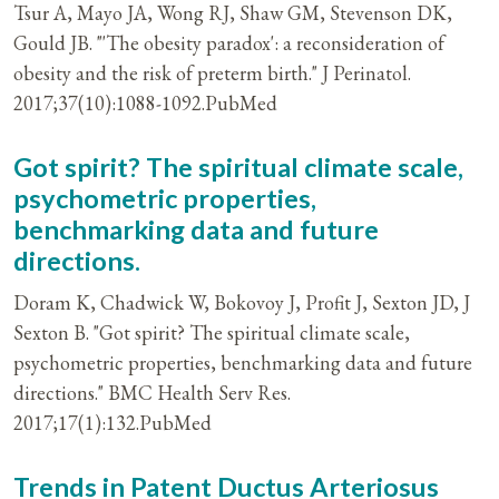
Tsur A, Mayo JA, Wong RJ, Shaw GM, Stevenson DK,
Gould JB. "'The obesity paradox': a reconsideration of
obesity and the risk of preterm birth." J Perinatol.
2017;37(10):1088-1092.PubMed
Got spirit? The spiritual climate scale,
psychometric properties,
benchmarking data and future
directions.
Doram K, Chadwick W, Bokovoy J, Profit J, Sexton JD, J
Sexton B. "Got spirit? The spiritual climate scale,
psychometric properties, benchmarking data and future
directions." BMC Health Serv Res.
2017;17(1):132.PubMed
Trends in Patent Ductus Arteriosus