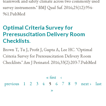
teamwork and safety climate across two commonly used
survey instruments." BMJ Qual Saf. 2016;25(12):954-
961.PubMed
Optimal Criteria Survey for
Preresuscitation Delivery Room
Checklists.
Brown T, Tu J, Profit J, Gupta A, Lee HC. "Optimal
Criteria Survey for Preresuscitation Delivery Room
Checklists." Am J Perinatol. 2016;33(2):203-7.PubMed
« first
‹
Pages
previous
1
2
3
4
5
6
7
8
9
next ›
last
»