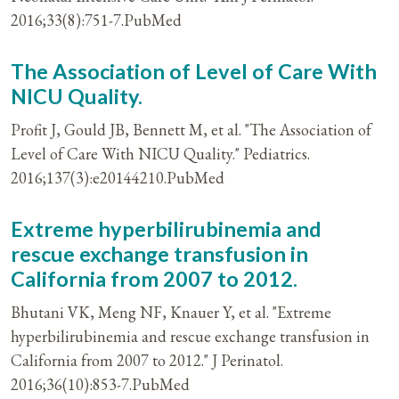
2016;33(8):751-7.PubMed
The Association of Level of Care With
NICU Quality.
Profit J, Gould JB, Bennett M, et al. "The Association of
Level of Care With NICU Quality." Pediatrics.
2016;137(3):e20144210.PubMed
Extreme hyperbilirubinemia and
rescue exchange transfusion in
California from 2007 to 2012.
Bhutani VK, Meng NF, Knauer Y, et al. "Extreme
hyperbilirubinemia and rescue exchange transfusion in
California from 2007 to 2012." J Perinatol.
2016;36(10):853-7.PubMed