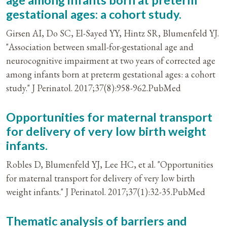
age among infants born at preterm
gestational ages: a cohort study.
Girsen AI, Do SC, El-Sayed YY, Hintz SR, Blumenfeld YJ.
"Association between small-for-gestational age and
neurocognitive impairment at two years of corrected age
among infants born at preterm gestational ages: a cohort
study." J Perinatol. 2017;37(8):958-962.PubMed
Opportunities for maternal transport
for delivery of very low birth weight
infants.
Robles D, Blumenfeld YJ, Lee HC, et al. "Opportunities
for maternal transport for delivery of very low birth
weight infants." J Perinatol. 2017;37(1):32-35.PubMed
Thematic analysis of barriers and