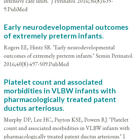
intensive care units." J Perinatol. 2016;36(8):635-
9.PubMed
Early neurodevelopmental outcomes
of extremely preterm infants.
Rogers EE, Hintz SR. "Early neurodevelopmental
outcomes of extremely preterm infants." Semin Perinatol.
2016;40(8):497-509.PubMed
Platelet count and associated
morbidities in VLBW infants with
pharmacologically treated patent
ductus arteriosus.
Murphy DP, Lee HC, Payton KSE, Powers RJ. "Platelet
count and associated morbidities in VLBW infants with
pharmacologically treated patent ductus arteriosus." J.