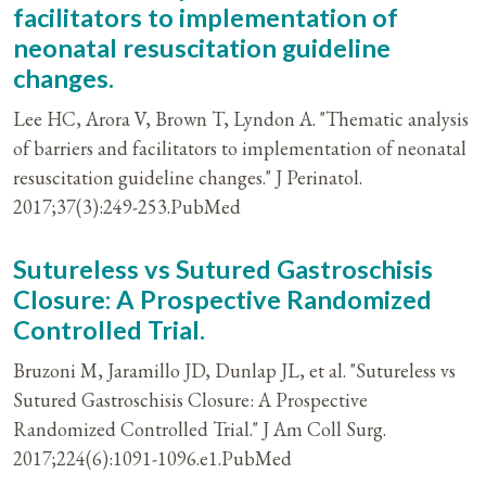
facilitators to implementation of
neonatal resuscitation guideline
changes.
Lee HC, Arora V, Brown T, Lyndon A. "Thematic analysis
of barriers and facilitators to implementation of neonatal
resuscitation guideline changes." J Perinatol.
2017;37(3):249-253.PubMed
Sutureless vs Sutured Gastroschisis
Closure: A Prospective Randomized
Controlled Trial.
Bruzoni M, Jaramillo JD, Dunlap JL, et al. "Sutureless vs
Sutured Gastroschisis Closure: A Prospective
Randomized Controlled Trial." J Am Coll Surg.
2017;224(6):1091-1096.e1.PubMed