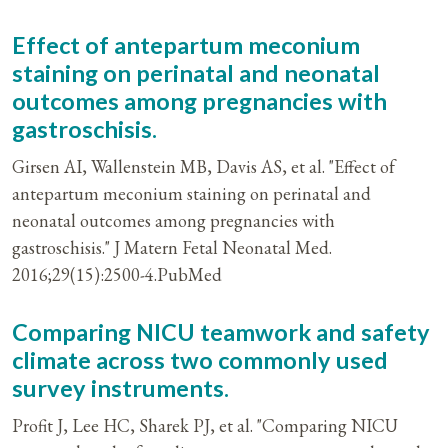
Effect of antepartum meconium
staining on perinatal and neonatal
outcomes among pregnancies with
gastroschisis.
Girsen AI, Wallenstein MB, Davis AS, et al. "Effect of
antepartum meconium staining on perinatal and
neonatal outcomes among pregnancies with
gastroschisis." J Matern Fetal Neonatal Med.
2016;29(15):2500-4.PubMed
Comparing NICU teamwork and safety
climate across two commonly used
survey instruments.
Profit J, Lee HC, Sharek PJ, et al. "Comparing NICU