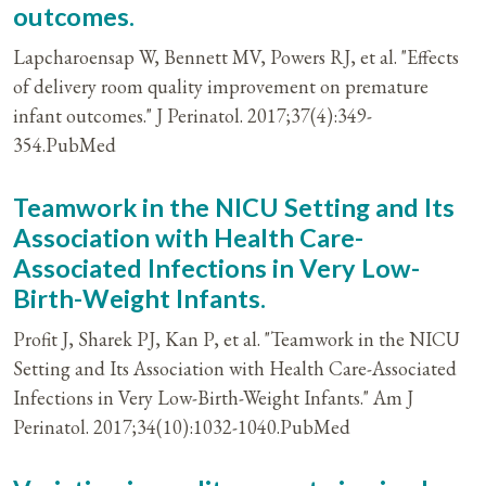
outcomes.
Lapcharoensap W, Bennett MV, Powers RJ, et al. "Effects
of delivery room quality improvement on premature
infant outcomes." J Perinatol. 2017;37(4):349-
354.PubMed
Teamwork in the NICU Setting and Its
Association with Health Care-
Associated Infections in Very Low-
Birth-Weight Infants.
Profit J, Sharek PJ, Kan P, et al. "Teamwork in the NICU
Setting and Its Association with Health Care-Associated
Infections in Very Low-Birth-Weight Infants." Am J
Perinatol. 2017;34(10):1032-1040.PubMed