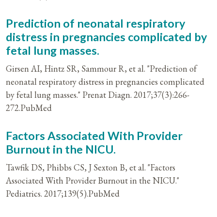
Prediction of neonatal respiratory
distress in pregnancies complicated by
fetal lung masses.
Girsen AI, Hintz SR, Sammour R, et al. "Prediction of
neonatal respiratory distress in pregnancies complicated
by fetal lung masses." Prenat Diagn. 2017;37(3):266-
272.PubMed
Factors Associated With Provider
Burnout in the NICU.
Tawfik DS, Phibbs CS, J Sexton B, et al. "Factors
Associated With Provider Burnout in the NICU."
Pediatrics. 2017;139(5).PubMed