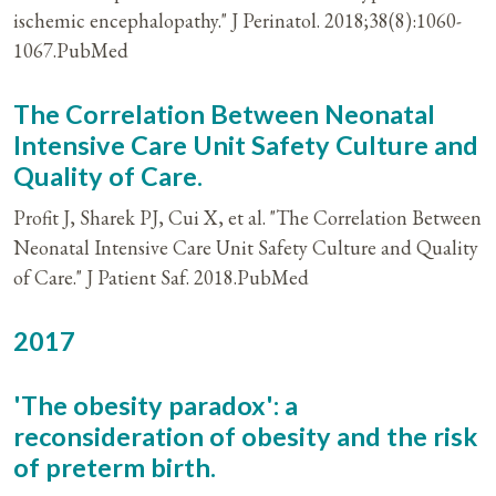
ischemic encephalopathy." J Perinatol. 2018;38(8):1060-
1067.PubMed
The Correlation Between Neonatal
Intensive Care Unit Safety Culture and
Quality of Care.
Profit J, Sharek PJ, Cui X, et al. "The Correlation Between
Neonatal Intensive Care Unit Safety Culture and Quality
of Care." J Patient Saf. 2018.PubMed
2017
'The obesity paradox': a
reconsideration of obesity and the risk
of preterm birth.