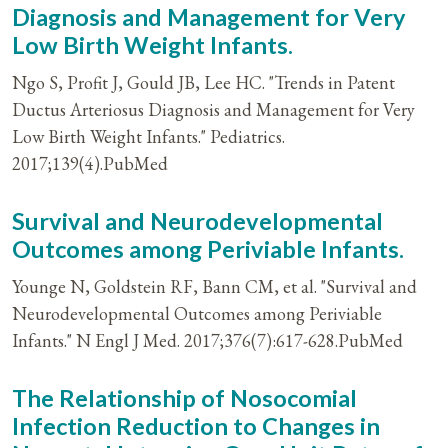
Diagnosis and Management for Very
Low Birth Weight Infants.
Ngo S, Profit J, Gould JB, Lee HC. "Trends in Patent
Ductus Arteriosus Diagnosis and Management for Very
Low Birth Weight Infants." Pediatrics.
2017;139(4).PubMed
Survival and Neurodevelopmental
Outcomes among Periviable Infants.
Younge N, Goldstein RF, Bann CM, et al. "Survival and
Neurodevelopmental Outcomes among Periviable
Infants." N Engl J Med. 2017;376(7):617-628.PubMed
The Relationship of Nosocomial
Infection Reduction to Changes in