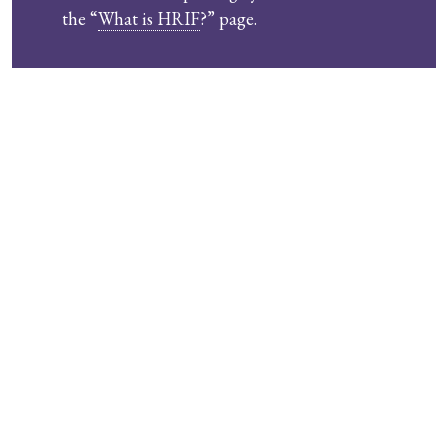
the “
What is HRIF
?” page.