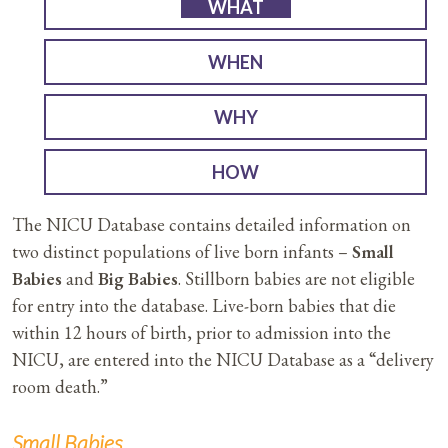
WHAT
WHEN
WHY
HOW
The NICU Database contains detailed information on
two distinct populations of live born infants –
Small
Babies
and
Big Babies
. Stillborn babies are not eligible
for entry into the database. Live-born babies that die
within 12 hours of birth, prior to admission into the
NICU, are entered into the NICU Database as a “delivery
room death.”
Small Babies