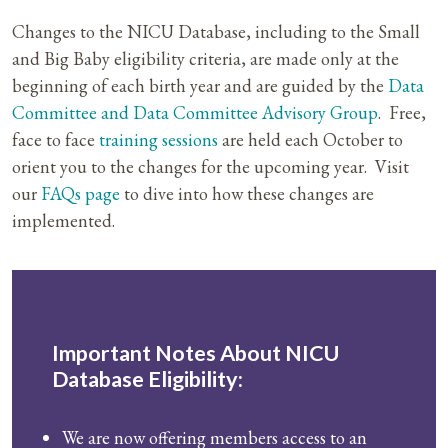
Changes to the NICU Database, including to the Small
and Big Baby eligibility criteria, are made only at the
beginning of each birth year and are guided by the
Data
Committee and Data Committee Advisory Group
.
Free,
face to face
training sessions
are held each October to
orient you to the changes for the upcoming year. Visit
our
FAQs page
to dive into how these changes are
implemented.
Important Notes About NICU
Database Eligibility:
We are now offering members access to an