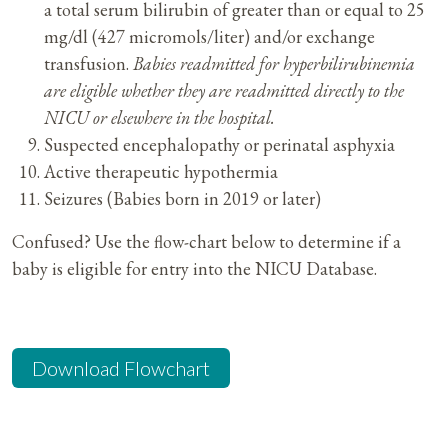
a total serum bilirubin of greater than or equal to 25
mg/dl (427 micromols/liter) and/or exchange
transfusion.
Babies readmitted for hyperbilirubinemia
are eligible whether they are readmitted directly to the
NICU or elsewhere in the hospital.
Suspected encephalopathy or perinatal asphyxia
Active therapeutic hypothermia
Seizures (Babies born in 2019 or later)
Confused? Use the flow-chart below to determine if a
baby is eligible for entry into the NICU Database.
Download Flowchart