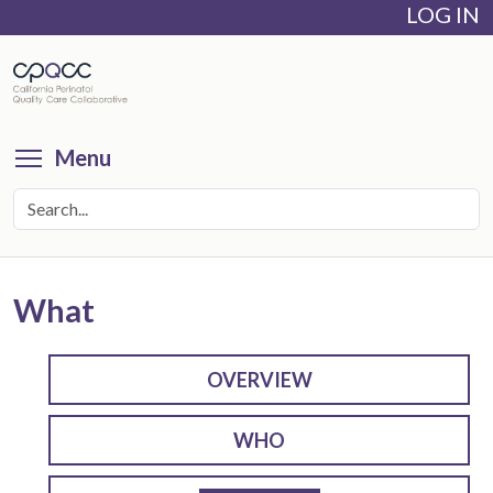
LOG IN
Skip
to
main
content
Toggle menu visibility
Menu
What
OVERVIEW
WHO