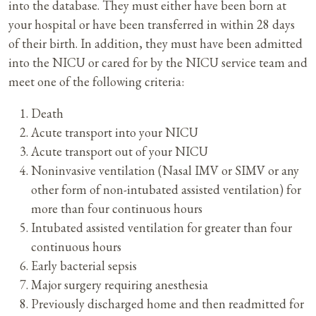
into the database. They must either have been born at
your hospital or have been transferred in within 28 days
of their birth. In addition, they must have been admitted
into the NICU or cared for by the NICU service team and
meet one of the following criteria:
Death
Acute transport into your NICU
Acute transport out of your NICU
Noninvasive ventilation (Nasal IMV or SIMV or any
other form of non-intubated assisted ventilation) for
more than four continuous hours
Intubated assisted ventilation for greater than four
continuous hours
Early bacterial sepsis
Major surgery requiring anesthesia
Previously discharged home and then readmitted for