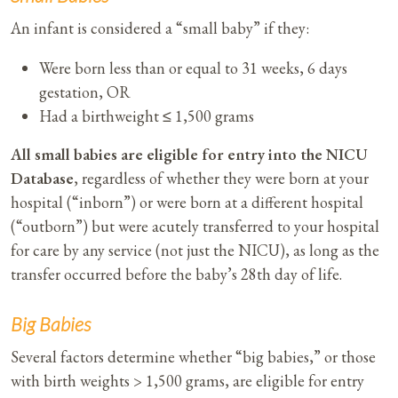
An infant is considered a “small baby” if they:​
Were born less than or equal to 31 weeks, 6 days
gestation, OR
Had a birthweight ≤ 1,500 grams
All small babies are eligible for entry into the NICU
Database
, regardless of whether they were born at your
hospital (“inborn”) or were born at a different hospital
(“outborn”) but were acutely transferred to your hospital
for care by any service (not just the NICU), as long as the
transfer occurred before the baby’s 28th day of life.
Big Babies
Several factors determine whether “big babies,” or those
with birth weights > 1,500 grams, are eligible for entry