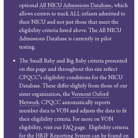
optional
All NICU Admissions Database
, which
allows centers to track ALL infants admitted to
their NICU and not just those that meet the
eligibility criteria listed above. The All NICU
Admissions Database is currently in pilot
testing.
The Small Baby and Big Baby criteria presented
on this page and throughout this site reflect
CPQCC’s eligibility conditions for the NICU
Database. These differ slightly from those of our
sister organization, the
Vermont Oxford
Network
. CPQCC automatically reports
member data to VON and adjusts the data to fit
their eligibility criteria. For more on VON
eligibility, visit our FAQ page. Eligibility criteria
for the HRIF Reporting System can be found on