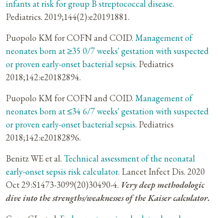
infants at risk for group B streptococcal disease
.
Pediatrics. 2019;144(2):e20191881.
Puopolo KM for COFN and COID.
Management of
neonates born at ≥35 0/7 weeks' gestation with suspected
or proven early-onset bacterial sepsis
. Pediatrics
2018;142:e20182894.
Puopolo KM for COFN and COID.
Management of
neonates born at ≤34 6/7 weeks' gestation with suspected
or proven early-onset bacterial sepsis
. Pediatrics
2018;142:e20182896.
Benitz WE et al.
Technical assessment of the neonatal
early-onset sepsis risk calculator
. Lancet Infect Dis. 2020
Oct 29:S1473-3099(20)30490-4.
Very deep methodologic
dive into the strengths/weaknesses of the Kaiser calculator.