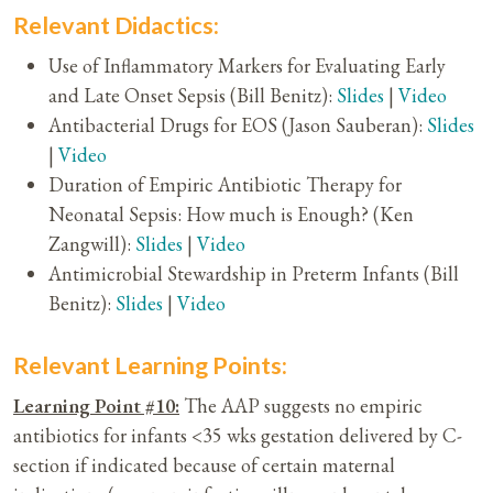
Relevant Didactics:
Use of Inflammatory Markers for Evaluating Early
and Late Onset Sepsis (Bill Benitz):
Slides
|
Video
Antibacterial Drugs for EOS (Jason Sauberan):
Slides
|
Video
Duration of Empiric Antibiotic Therapy for
Neonatal Sepsis: How much is Enough? (Ken
Zangwill):
Slides
|
Video
Antimicrobial Stewardship in Preterm Infants (Bill
Benitz):
Slides
|
Video
Relevant Learning Points:
Learning Point #10:
The AAP suggests no empiric
antibiotics for infants <35 wks gestation delivered by C-
section if indicated because of certain maternal