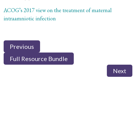
ACOG’s 2017 view on the treatment of maternal
intraamniotic infection
Previous
Full Resource Bundle
Next