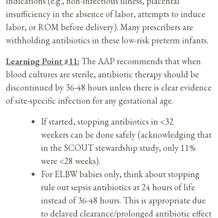
indications (e.g., non-infectious illness, placental
insufficiency in the absence of labor, attempts to induce
labor, or ROM before delivery). Many prescribers are
withholding antibiotics in these low-risk preterm infants.
Learning Point #11:
The AAP recommends that when
blood cultures are sterile, antibiotic therapy should be
discontinued by 36-48 hours unless there is clear evidence
of site-specific infection for any gestational age.
If started, stopping antibiotics in <32
weekers can be done safely (acknowledging that
in the SCOUT stewardship study, only 11%
were <28 weeks).
For ELBW babies only, think about stopping
rule out sepsis antibiotics at 24 hours of life
instead of 36-48 hours. This is appropriate due
to delayed clearance/prolonged antibiotic effect