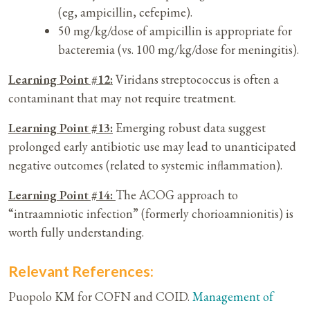
(eg, ampicillin, cefepime).
50 mg/kg/dose of ampicillin is appropriate for
bacteremia (vs. 100 mg/kg/dose for meningitis).
Learning Point #12:
Viridans streptococcus is often a
contaminant that may not require treatment.
Learning Point #13:
Emerging robust data suggest
prolonged early antibiotic use may lead to unanticipated
negative outcomes (related to systemic inflammation).
Learning Point #14:
The ACOG approach to
“intraamniotic infection” (formerly chorioamnionitis) is
worth fully understanding.
Relevant References:
Puopolo KM for COFN and COID.
Management of