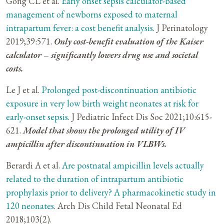
Gong CL et al.
Early onset sepsis calculator-based
management of newborns exposed to maternal
intrapartum fever: a cost benefit analysis
. J Perinatology
2019;39:571.
Only cost-benefit evaluation of the Kaiser
calculator – significantly lowers drug use and societal
costs.
Le J et al.
Prolonged post-discontinuation antibiotic
exposure in very low birth weight neonates at risk for
early-onset sepsis
. J Pediatric Infect Dis Soc 2021;10:615-
621.
Model that shows the prolonged utility of IV
ampicillin after discontinuation in VLBWs.
Berardi A et al.
Are postnatal ampicillin levels actually
related to the duration of intrapartum antibiotic
prophylaxis prior to delivery? A pharmacokinetic study in
120 neonates
. Arch Dis Child Fetal Neonatal Ed
2018;103(2).