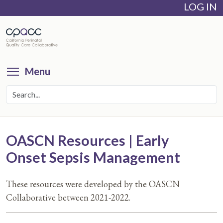
LOG IN
Skip
to
main
content
Toggle menu visibility
Menu
OASCN Resources | Early
Onset Sepsis Management
These resources were developed by the OASCN
Collaborative between 2021-2022.